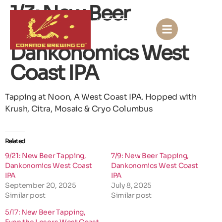
1/3: New Beer
Tapping,
KONTACT US
Dankonomics West
Coast IPA
Tapping at Noon, A West Coast IPA. Hopped with
Krush, Citra, Mosaic & Cryo Columbus
Related
9/21: New Beer Tapping,
7/9: New Beer Tapping,
Dankonomics West Coast
Dankonomics West Coast
IPA
IPA
September 20, 2025
July 8, 2025
Similar post
Similar post
5/17: New Beer Tapping,