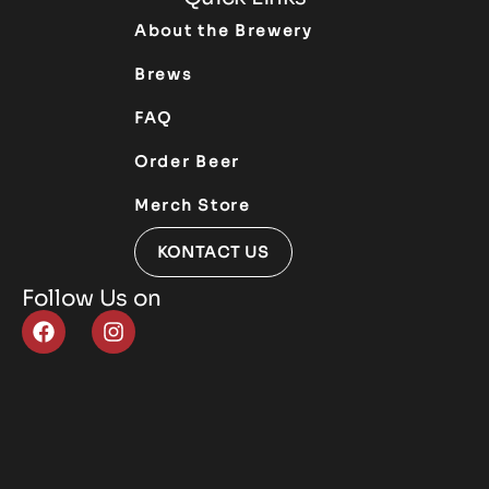
About the Brewery
Brews
FAQ
Order Beer
Merch Store
KONTACT US
Follow Us on