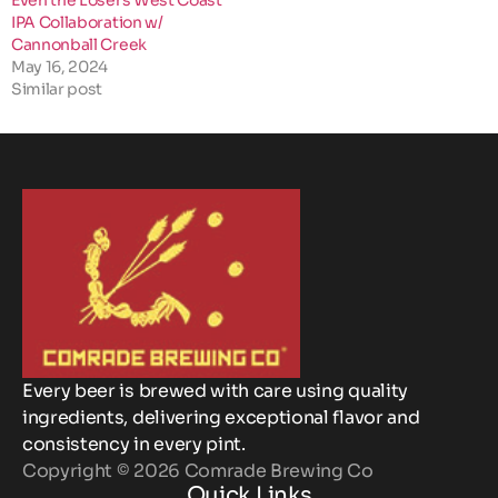
Even the Losers West Coast
IPA Collaboration w/
Cannonball Creek
May 16, 2024
Similar post
Every beer is brewed with care using quality
ingredients, delivering exceptional flavor and
consistency in every pint.
Copyright © 2026 Comrade Brewing Co
Quick Links