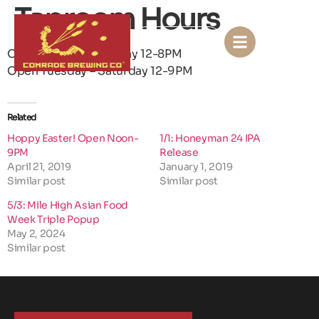
Taproom Hours
KONTACT US
Open Sunday – Monday 12-8PM
Open Tuesday – Saturday 12-9PM
Related
Hoppy Easter! Open Noon-
1/1: Honeyman 24 IPA
9PM
Release
April 21, 2019
January 1, 2019
Similar post
Similar post
5/3: Mile High Asian Food
Week Triple Popup
May 2, 2024
Similar post