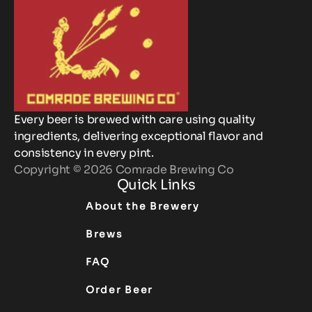
Every beer is brewed with care using quality
ingredients, delivering exceptional flavor and
consistency in every pint.
Copyright © 2026 Comrade Brewing Co
Quick Links
About the Brewery
Brews
FAQ
Order Beer